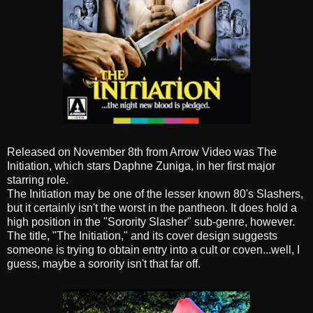
Released on November 8th from Arrow Video was The
Initiation, which stars Daphne Zuniga, in her first major
starring role.
The Initiation may be one of the lesser known 80's Slashers,
but it certainly isn't the worst in the pantheon. It does hold a
high position in the "Sorority Slasher" sub-genre, however.
The title, "The Initiation," and its cover design suggests
someone is trying to obtain entry into a cult or coven...well, I
guess, maybe a sorority isn't that far off.