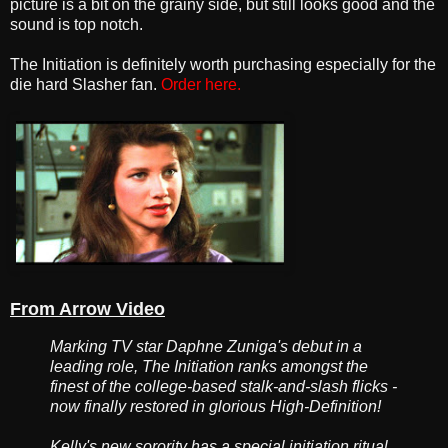
picture is a bit on the grainy side, but still looks good and the
sound is top notch.
The Initiation is definitely worth purchasing especially for the
die hard Slasher fan.
Order here.
From Arrow Video
Marking TV star Daphne Zuniga's debut in a
leading role, The Initiation ranks amongst the
finest of the college-based stalk-and-slash flicks -
now finally restored in glorious High-Definition!
Kelly's new sorority has a special initiation ritual