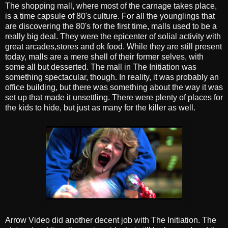
The shopping mall, where most of the carnage takes place,
is a time capsule of 80's culture. For all the younglings that
are discovering the 80's for the first time, malls used to be a
really big deal. They were the epicenter of solial activity with
great arcades,stores and ok food. While they are still present
today, malls are a mere shell of their former selves, with
some all but desserted. The mall in The Initiation was
something spectacular, though. In reality, it was probably an
office building, but there was something about the way it was
set up that made it unsettling. There were plenty of places for
the kids to hide, but just as many for the killer as well.
Arrow Video did another decent job with The Initiation. The