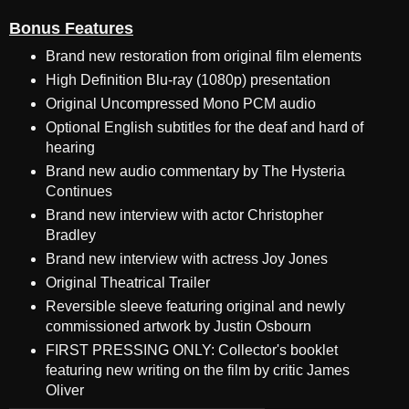
Bonus Features
Brand new restoration from original film elements
High Definition Blu-ray (1080p) presentation
Original Uncompressed Mono PCM audio
Optional English subtitles for the deaf and hard of
hearing
Brand new audio commentary by The Hysteria
Continues
Brand new interview with actor Christopher
Bradley
Brand new interview with actress Joy Jones
Original Theatrical Trailer
Reversible sleeve featuring original and newly
commissioned artwork by Justin Osbourn
FIRST PRESSING ONLY: Collector's booklet
featuring new writing on the film by critic James
Oliver