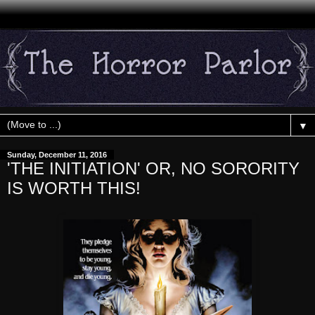
▼
Sunday, December 11, 2016
'THE INITIATION' OR, NO SORORITY
IS WORTH THIS!