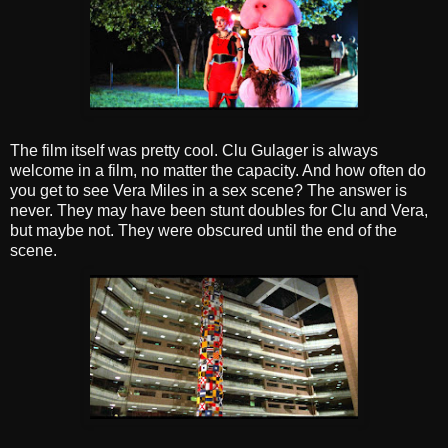
The film itself was pretty cool. Clu Gulager is always
welcome in a film, no matter the capacity. And how often do
you get to see Vera Miles in a sex scene? The answer is
never. They may have been stunt doubles for Clu and Vera,
but maybe not. They were obscured until the end of the
scene.