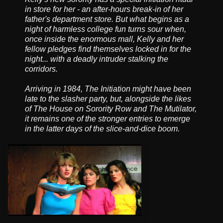
in store for her - an after-hours break-in of her
father's department store. But what begins as a
night of harmless college fun turns sour when,
once inside the enormous mall, Kelly and her
fellow pledges find themselves locked in for the
night... with a deadly intruder stalking the
corridors.
Arriving in 1984, The Initiation might have been
late to the slasher party, but, alongside the likes
of The House on Sorority Row and The Mutilator,
it remains one of the stronger entries to emerge
in the latter days of the slice-and-dice boom.