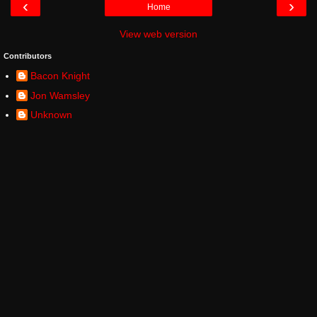
‹
›
Home
View web version
Contributors
Bacon Knight
Jon Wamsley
Unknown