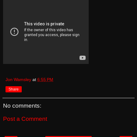
Jon Wamsley
at
6:55 PM
Share
No comments:
Post a Comment