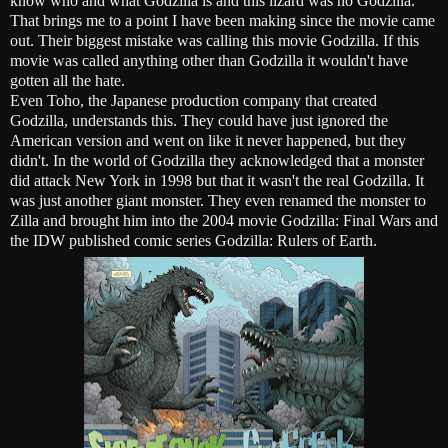
know who and what Godzilla is and this lizard was no Godzilla.
That brings me to a point I have been making since the movie came
out. Their biggest mistake was calling this movie Godzilla. If this
movie was called anything other than Godzilla it wouldn't have
gotten all the hate.
Even Toho, the Japanese production company that created
Godzilla, understands this. They could have just ignored the
American version and went on like it never happened, but they
didn't. In the world of Godzilla they acknowledged that a monster
did attack New York in 1998 but that it wasn't the real Godzilla. It
was just another giant monster. They even renamed the monster to
Zilla and brought him into the 2004 movie Godzilla: Final Wars and
the IDW published comic series Godzilla: Rulers of Earth.