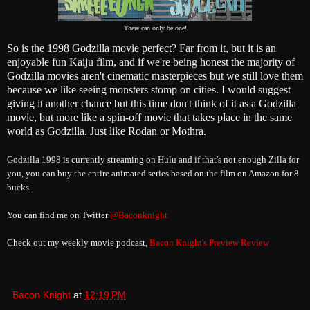
There can only be one!
So is the 1998 Godzilla movie perfect? Far from it, but it is an
enjoyable fun Kaiju film, and if we're being honest the majority of
Godzilla movies aren't cinematic masterpieces but we still love them
because we like seeing monsters stomp on cities. I would suggest
giving it another chance but this time don't think of it as a Godzilla
movie, but more like a spin-off movie that takes place in the same
world as Godzilla. Just like Rodan or Mothra.
Godzilla 1998 is currently streaming on Hulu and if that's not enough Zilla for
you, you can buy the entire animated series based on the film on Amazon for 8
bucks.
You can find me on Twitter
@Baconknight
Check out my weekly movie podcast,
Bacon Knight's Preview Review
Bacon Knight
at
12:19 PM