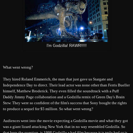
I'm Godzilla! RAWR!!!!!
What went wrong?
They hired
Roland Emmerich, t
he
man that just gave us Stargate and
Independence Day to direct. Their lead actor was none other than Ferris Bueller
himself, Matthew Broderick. They even filled the soundtrack with a Puff
Daddy Jimmy Page collaboration and a Godzilla remix of Green Day's Brain
Stew. They were so confident of the film's success that Sony bought the rights
to produce a sequel for $5 million. So what went wrong?
Audiences went into the movie expecting a Godzilla movie and what they got
was a giant lizard attacking New York that in no way resembled Godzilla. So
that begs the question, is 1998 Godzilla a bad film because it is truly bad or is