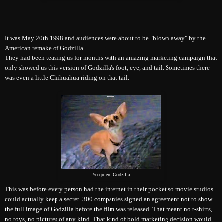
It was May 20th 1998 and audiences were about to be "blown away" by the
American remake of Godzilla.
They had been teasing us for months with an amazing marketing campaign that
only showed us this version of Godzilla's foot, eye, and tail. Sometimes there
was even a little Chihuahua riding on that tail.
Yo quiero Godzilla
This was before every person had the internet in their pocket so movie studios
could actually keep a secret.
300 companies signed an agreement not to show
the full image of Godzilla before the film was released. That meant no t-shirts,
no toys, no pictures of any kind. That kind of bold marketing decision would