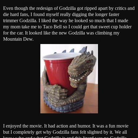
Even though the redesign of Godzilla got ripped apart by critics and
die hard fans, I found myself really digging the longer faster
trimmer Godzilla. I liked the way he looked so much that I made
my mom take me to Taco Bell so I could get that sweet cup holder
for the car. It looked like the new Godzilla was climbing my
Mountain Dew.
I enjoyed the movie. It had action and humor. It was a fun movie
but I completely get why Godzilla fans felt slighted by it. We all