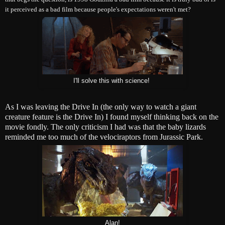
it perceived as a bad film because people's expectations weren't met?
I'll solve this with science!
As I was leaving the Drive In (the only way to watch a giant
creature feature is the Drive In) I found myself thinking back on the
movie fondly. The only criticism I had was that the baby lizards
reminded me too much of the velociraptors from Jurassic Park.
Alan!