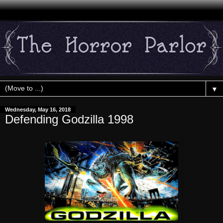
▼
Wednesday, May 16, 2018
Defending Godzilla 1998