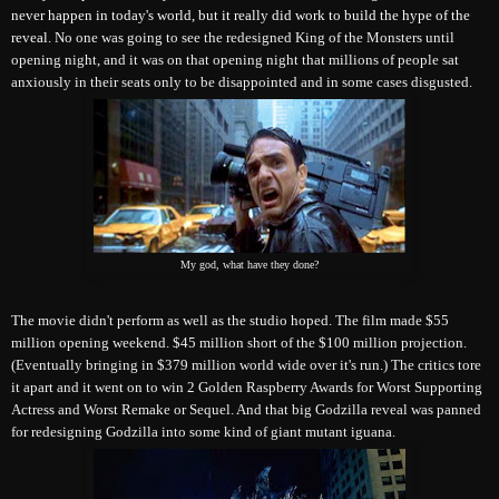
never happen in today's world, but it really did work to build the hype of the
reveal.
No one was going to see the redesigned King of the Monsters until
opening night, and it was on that opening night that millions of people sat
anxiously in their seats only to be disappointed and in some cases disgusted.
My god, what have they done?
The movie didn't perform as well as the studio hoped. The film made $55
million opening weekend. $45 million short of the $100 million projection.
(Eventually bringing in $379 million world wide over it's run.) The critics tore
it apart and it went on to win 2 Golden Raspberry Awards for Worst Supporting
Actress and Worst Remake or Sequel. And that big Godzilla reveal was panned
for redesigning Godzilla into some kind of giant mutant iguana.