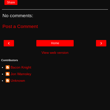
Share
No comments:
Post a Comment
‹
›
Home
View web version
Contributors
Bacon Knight
Jon Wamsley
Unknown